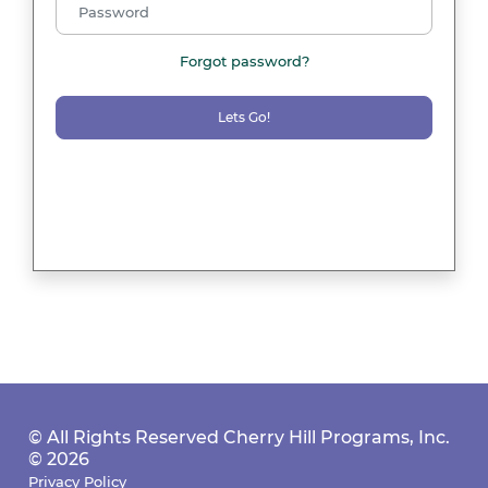
Forgot password?
Lets Go!
© All Rights Reserved Cherry Hill Programs, Inc.
© 2026
Privacy Policy