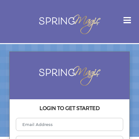
LOGIN TO GET STARTED